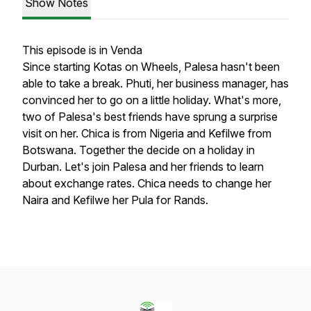
Show Notes
This episode is in Venda
Since starting Kotas on Wheels, Palesa hasn't been
able to take a break. Phuti, her business manager, has
convinced her to go on a little holiday. What's more,
two of Palesa's best friends have sprung a surprise
visit on her. Chica is from Nigeria and Kefilwe from
Botswana. Together the decide on a holiday in
Durban. Let's join Palesa and her friends to learn
about exchange rates. Chica needs to change her
Naira and Kefilwe her Pula for Rands.