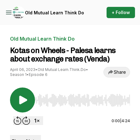
+ Follow
Old Mutual Learn Think Do
Old Mutual Learn Think Do
Kotas on Wheels - Palesa learns
about exchange rates (Venda)
April 06, 2023
•
Old Mutual Learn.Think.Do
•
Share
Season 1
•
Episode 6
Use Left/Right to seek, Home/End to jump to st
0:00
|
4:24